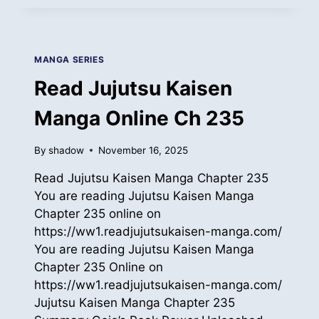
KAISEN
MANGA
ONLINE
CH
MANGA SERIES
236
Read Jujutsu Kaisen
Manga Online Ch 235
By
shadow
November 16, 2025
Read Jujutsu Kaisen Manga Chapter 235
You are reading Jujutsu Kaisen Manga
Chapter 235 online on
https://ww1.readjujutsukaisen-manga.com/
You are reading Jujutsu Kaisen Manga
Chapter 235 Online on
https://ww1.readjujutsukaisen-manga.com/
Jujutsu Kaisen Manga Chapter 235