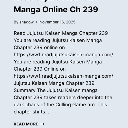
Manga Online Ch 239
By
shadow
November 16, 2025
Read Jujutsu Kaisen Manga Chapter 239
You are reading Jujutsu Kaisen Manga
Chapter 239 online on
https://ww1.readjujutsukaisen-manga.com/
You are reading Jujutsu Kaisen Manga
Chapter 239 Online on
https://ww1.readjujutsukaisen-manga.com/
Jujutsu Kaisen Manga Chapter 239
Summary The Jujutsu Kaisen manga
Chapter 239 takes readers deeper into the
dark chaos of the Culling Game arc. This
chapter shifts…
READ
READ MORE