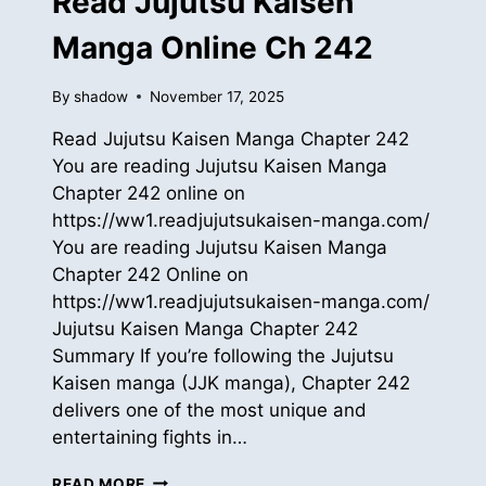
Read Jujutsu Kaisen
Manga Online Ch 242
By
shadow
November 17, 2025
Read Jujutsu Kaisen Manga Chapter 242
You are reading Jujutsu Kaisen Manga
Chapter 242 online on
https://ww1.readjujutsukaisen-manga.com/
You are reading Jujutsu Kaisen Manga
Chapter 242 Online on
https://ww1.readjujutsukaisen-manga.com/
Jujutsu Kaisen Manga Chapter 242
Summary If you’re following the Jujutsu
Kaisen manga (JJK manga), Chapter 242
delivers one of the most unique and
entertaining fights in…
READ
READ MORE