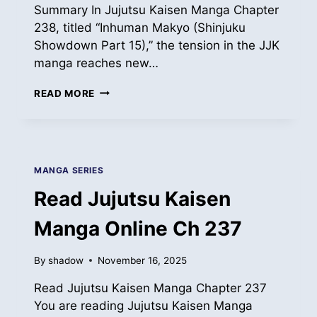
Summary In Jujutsu Kaisen Manga Chapter
238, titled “Inhuman Makyo (Shinjuku
Showdown Part 15),” the tension in the JJK
manga reaches new…
READ
READ MORE
JUJUTSU
KAISEN
MANGA
ONLINE
CH
MANGA SERIES
238
Read Jujutsu Kaisen
Manga Online Ch 237
By
shadow
November 16, 2025
Read Jujutsu Kaisen Manga Chapter 237
You are reading Jujutsu Kaisen Manga