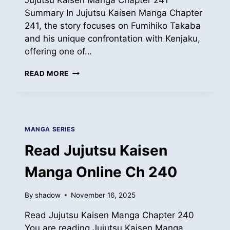
Jujutsu Kaisen Manga Chapter 241
Summary In Jujutsu Kaisen Manga Chapter
241, the story focuses on Fumihiko Takaba
and his unique confrontation with Kenjaku,
offering one of…
READ
READ MORE
JUJUTSU
KAISEN
MANGA
ONLINE
CH
MANGA SERIES
241
Read Jujutsu Kaisen
Manga Online Ch 240
By
shadow
November 16, 2025
Read Jujutsu Kaisen Manga Chapter 240
You are reading Jujutsu Kaisen Manga