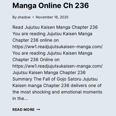
Manga Online Ch 236
By
shadow
November 16, 2025
Read Jujutsu Kaisen Manga Chapter 236
You are reading Jujutsu Kaisen Manga
Chapter 236 online on
https://ww1.readjujutsukaisen-manga.com/
You are reading Jujutsu Kaisen Manga
Chapter 236 Online on
https://ww1.readjujutsukaisen-manga.com/
Jujutsu Kaisen Manga Chapter 236
Summary The Fall of Gojo Satoru Jujutsu
Kaisen manga Chapter 236 delivers one of
the most shocking and emotional moments
in the…
READ
READ MORE
JUJUTSU