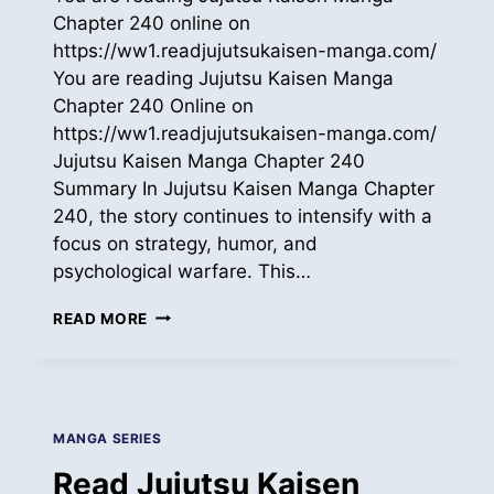
Chapter 240 online on
https://ww1.readjujutsukaisen-manga.com/
You are reading Jujutsu Kaisen Manga
Chapter 240 Online on
https://ww1.readjujutsukaisen-manga.com/
Jujutsu Kaisen Manga Chapter 240
Summary In Jujutsu Kaisen Manga Chapter
240, the story continues to intensify with a
focus on strategy, humor, and
psychological warfare. This…
READ
READ MORE
JUJUTSU
KAISEN
MANGA
ONLINE
CH
MANGA SERIES
240
Read Jujutsu Kaisen