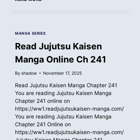
JUJUTSU
KAISEN
MANGA
ONLINE
CH
MANGA SERIES
242
Read Jujutsu Kaisen
Manga Online Ch 241
By
shadow
November 17, 2025
Read Jujutsu Kaisen Manga Chapter 241
You are reading Jujutsu Kaisen Manga
Chapter 241 online on
https://ww1.readjujutsukaisen-manga.com/
You are reading Jujutsu Kaisen Manga
Chapter 241 Online on
https://ww1.readjujutsukaisen-manga.com/