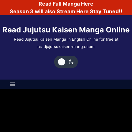
Skip
Read Full Manga Here
to
Season 3 will also Stream Here Stay Tuned!!
content
Read Jujutsu Kaisen Manga Online
Read Jujutsu Kaisen Manga in English Online for free at
readjujutsukaisen-manga.com
Author: shadow