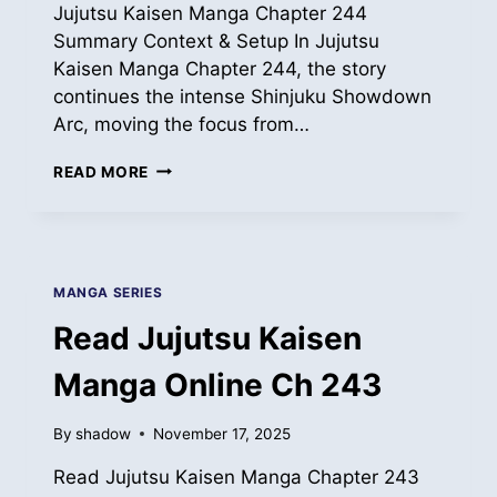
Jujutsu Kaisen Manga Chapter 244
Summary Context & Setup In Jujutsu
Kaisen Manga Chapter 244, the story
continues the intense Shinjuku Showdown
Arc, moving the focus from…
READ
READ MORE
JUJUTSU
KAISEN
MANGA
ONLINE
CH
MANGA SERIES
244
Read Jujutsu Kaisen
Manga Online Ch 243
By
shadow
November 17, 2025
Read Jujutsu Kaisen Manga Chapter 243