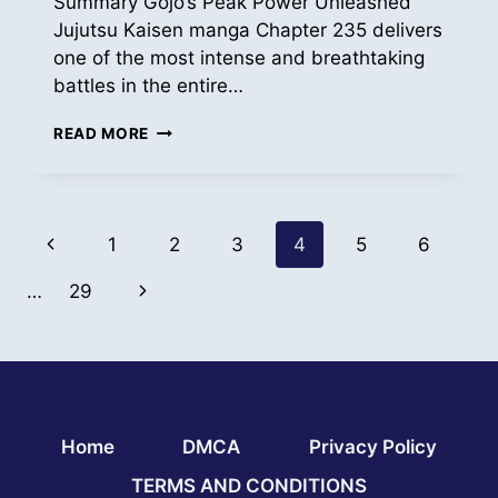
Summary Gojo’s Peak Power Unleashed
Jujutsu Kaisen manga Chapter 235 delivers
one of the most intense and breathtaking
battles in the entire…
READ
READ MORE
JUJUTSU
KAISEN
MANGA
ONLINE
Page
CH
Previous
1
2
3
4
5
6
235
navigation
Page
Next
…
29
Page
Home
DMCA
Privacy Policy
TERMS AND CONDITIONS