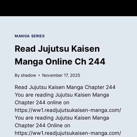
MANGA SERIES
Read Jujutsu Kaisen
Manga Online Ch 244
By
shadow
November 17, 2025
Read Jujutsu Kaisen Manga Chapter 244
You are reading Jujutsu Kaisen Manga
Chapter 244 online on
https://ww1.readjujutsukaisen-manga.com/
You are reading Jujutsu Kaisen Manga
Chapter 244 Online on
https://ww1.readjujutsukaisen-manga.com/