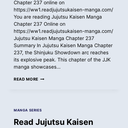
Chapter 237 online on
https://ww1.readjujutsukaisen-manga.com/
You are reading Jujutsu Kaisen Manga
Chapter 237 Online on
https://ww1.readjujutsukaisen-manga.com/
Jujutsu Kaisen Manga Chapter 237
Summary In Jujutsu Kaisen Manga Chapter
237, the Shinjuku Showdown arc reaches
its explosive peak. This chapter of the JJK
manga showcases…
READ
READ MORE
JUJUTSU
KAISEN
MANGA
ONLINE
CH
MANGA SERIES
237
Read Jujutsu Kaisen