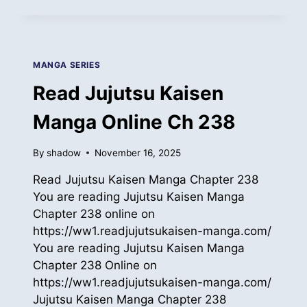
JUJUTSU
KAISEN
MANGA
ONLINE
CH
MANGA SERIES
239
Read Jujutsu Kaisen
Manga Online Ch 238
By
shadow
November 16, 2025
Read Jujutsu Kaisen Manga Chapter 238
You are reading Jujutsu Kaisen Manga
Chapter 238 online on
https://ww1.readjujutsukaisen-manga.com/
You are reading Jujutsu Kaisen Manga
Chapter 238 Online on
https://ww1.readjujutsukaisen-manga.com/
Jujutsu Kaisen Manga Chapter 238