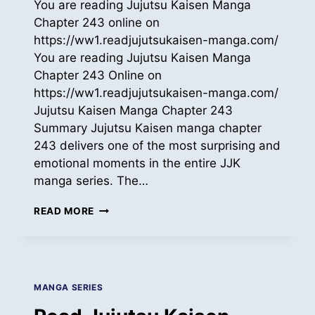
You are reading Jujutsu Kaisen Manga
Chapter 243 online on
https://ww1.readjujutsukaisen-manga.com/
You are reading Jujutsu Kaisen Manga
Chapter 243 Online on
https://ww1.readjujutsukaisen-manga.com/
Jujutsu Kaisen Manga Chapter 243
Summary Jujutsu Kaisen manga chapter
243 delivers one of the most surprising and
emotional moments in the entire JJK
manga series. The…
READ
READ MORE
JUJUTSU
KAISEN
MANGA
ONLINE
CH
MANGA SERIES
243