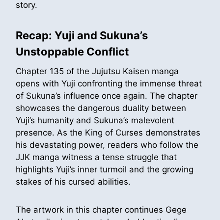
story.
Recap: Yuji and Sukuna’s
Unstoppable Conflict
Chapter 135 of the Jujutsu Kaisen manga
opens with Yuji confronting the immense threat
of Sukuna’s influence once again. The chapter
showcases the dangerous duality between
Yuji’s humanity and Sukuna’s malevolent
presence. As the King of Curses demonstrates
his devastating power, readers who follow the
JJK manga witness a tense struggle that
highlights Yuji’s inner turmoil and the growing
stakes of his cursed abilities.
The artwork in this chapter continues Gege