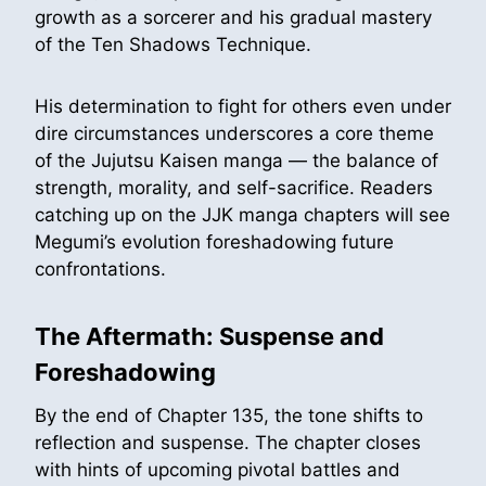
growth as a sorcerer and his gradual mastery
of the Ten Shadows Technique.
His determination to fight for others even under
dire circumstances underscores a core theme
of the Jujutsu Kaisen manga — the balance of
strength, morality, and self-sacrifice. Readers
catching up on the JJK manga chapters will see
Megumi’s evolution foreshadowing future
confrontations.
The Aftermath: Suspense and
Foreshadowing
By the end of Chapter 135, the tone shifts to
reflection and suspense. The chapter closes
with hints of upcoming pivotal battles and