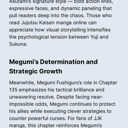
Akutami’s signature style — bold action lines,
expressive faces, and dynamic paneling that
pull readers deep into the chaos. Those who
read Jujutsu Kaisen manga online can
appreciate how visual storytelling intensifies
the psychological tension between Yuji and
Sukuna.
Megumi’s Determination and
Strategic Growth
Meanwhile, Megumi Fushiguro’s role in Chapter
135 emphasizes his tactical brilliance and
unwavering resolve. Despite facing near-
impossible odds, Megumi continues to protect
his allies while executing clever strategies to
counter powerful curses. For fans of JJK
manga, this chapter reinforces Megumi’s