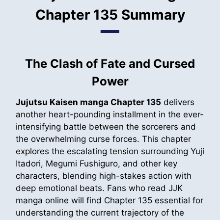
Chapter 135 Summary
The Clash of Fate and Cursed
Power
Jujutsu Kaisen manga Chapter 135
delivers
another heart-pounding installment in the ever-
intensifying battle between the sorcerers and
the overwhelming curse forces. This chapter
explores the escalating tension surrounding Yuji
Itadori, Megumi Fushiguro, and other key
characters, blending high-stakes action with
deep emotional beats. Fans who read JJK
manga online will find Chapter 135 essential for
understanding the current trajectory of the