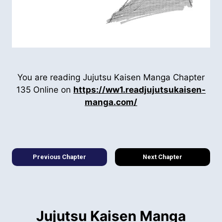
You are reading Jujutsu Kaisen Manga Chapter
135 Online on
https://ww1.readjujutsukaisen-
manga.com/
Previous Chapter
Next Chapter
Jujutsu Kaisen Manga