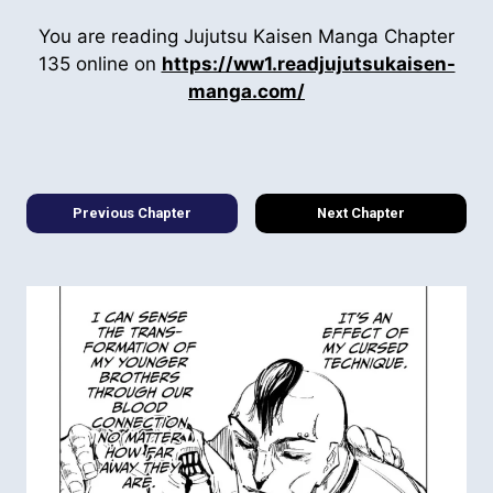
You are reading Jujutsu Kaisen Manga Chapter
135 online on
https://ww1.readjujutsukaisen-
manga.com/
Previous Chapter
Next Chapter