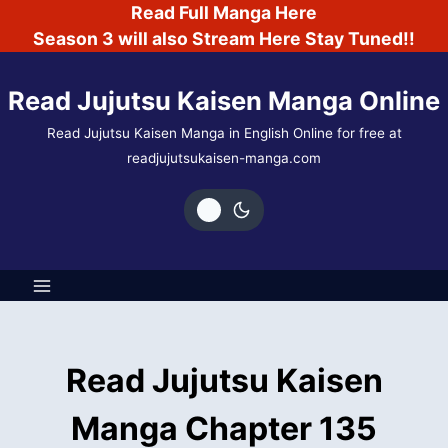
Skip
Read Full Manga Here
to
Season 3 will also Stream Here Stay Tuned!!
content
Read Jujutsu Kaisen Manga Online
Read Jujutsu Kaisen Manga in English Online for free at
readjujutsukaisen-manga.com
Read Jujutsu Kaisen
Manga Chapter 135