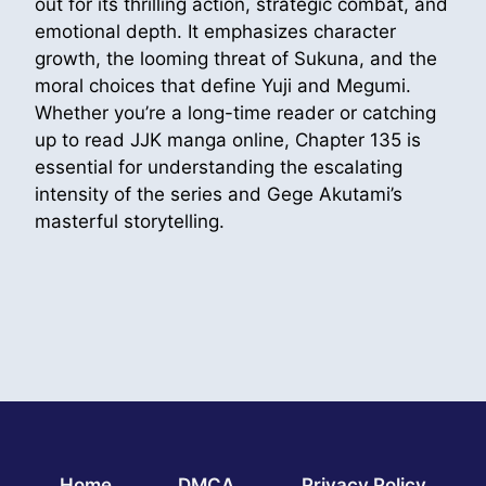
out for its thrilling action, strategic combat, and
emotional depth. It emphasizes character
growth, the looming threat of Sukuna, and the
moral choices that define Yuji and Megumi.
Whether you’re a long-time reader or catching
up to read JJK manga online, Chapter 135 is
essential for understanding the escalating
intensity of the series and Gege Akutami’s
masterful storytelling.
Home
DMCA
Privacy Policy