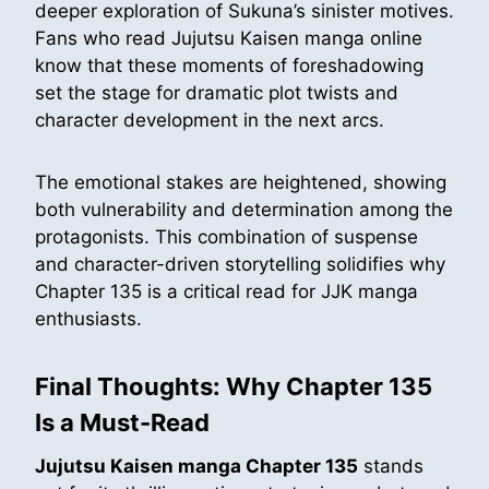
deeper exploration of Sukuna’s sinister motives.
Fans who read Jujutsu Kaisen manga online
know that these moments of foreshadowing
set the stage for dramatic plot twists and
character development in the next arcs.
The emotional stakes are heightened, showing
both vulnerability and determination among the
protagonists. This combination of suspense
and character-driven storytelling solidifies why
Chapter 135 is a critical read for JJK manga
enthusiasts.
Final Thoughts: Why Chapter 135
Is a Must-Read
Jujutsu Kaisen manga Chapter 135
stands