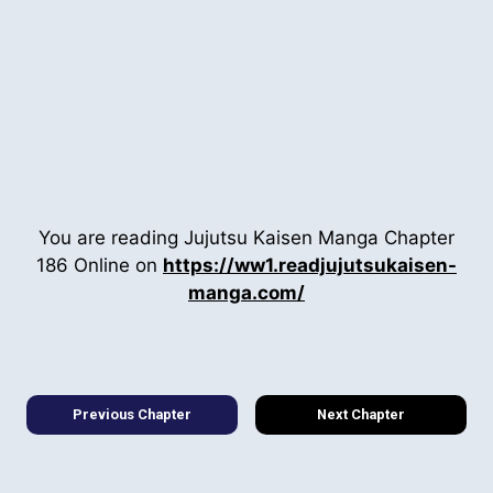
You are reading Jujutsu Kaisen Manga Chapter
186 Online on
https://ww1.readjujutsukaisen-
manga.com/
Previous Chapter
Next Chapter