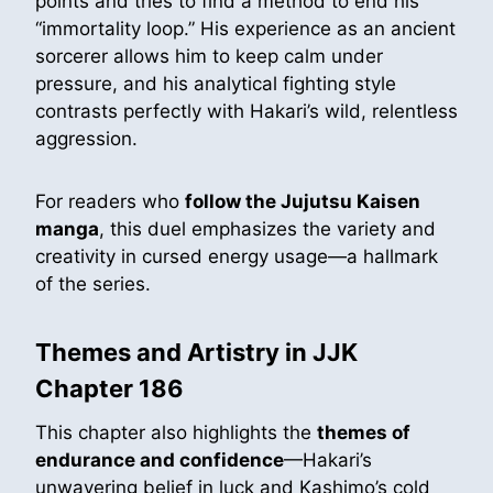
points and tries to find a method to end his
“immortality loop.” His experience as an ancient
sorcerer allows him to keep calm under
pressure, and his analytical fighting style
contrasts perfectly with Hakari’s wild, relentless
aggression.
For readers who
follow the Jujutsu Kaisen
manga
, this duel emphasizes the variety and
creativity in cursed energy usage—a hallmark
of the series.
Themes and Artistry in JJK
Chapter 186
This chapter also highlights the
themes of
endurance and confidence
—Hakari’s
unwavering belief in luck and Kashimo’s cold