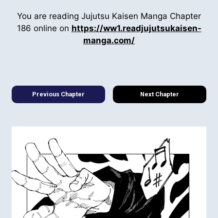
You are reading Jujutsu Kaisen Manga Chapter
186 online on
https://ww1.readjujutsukaisen-
manga.com/
Previous Chapter
Next Chapter