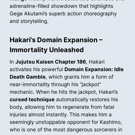
adrenaline-filled showdown that highlights
Gege Akutami’s superb action choreography
and storytelling.
Hakari’s Domain Expansion –
Immortality Unleashed
In
Jujutsu Kaisen Chapter 186
, Hakari
activates his powerful
Domain Expansion: Idle
Death Gamble
, which grants him a form of
near-immortality through his “jackpot”
mechanic. When he hits the jackpot, Hakari’s
cursed technique
automatically restores his
body, allowing him to regenerate from fatal
injuries almost instantly. This makes him a
seemingly unstoppable opponent for Kashimo,
who is one of the most dangerous sorcerers in