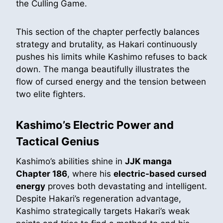
the Culling Game.
This section of the chapter perfectly balances
strategy and brutality, as Hakari continuously
pushes his limits while Kashimo refuses to back
down. The manga beautifully illustrates the
flow of cursed energy and the tension between
two elite fighters.
Kashimo’s Electric Power and
Tactical Genius
Kashimo’s abilities shine in
JJK manga
Chapter 186
, where his
electric-based cursed
energy
proves both devastating and intelligent.
Despite Hakari’s regeneration advantage,
Kashimo strategically targets Hakari’s weak