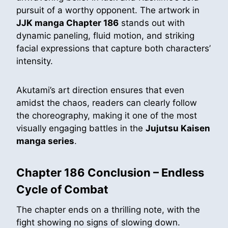
pursuit of a worthy opponent. The artwork in
JJK manga Chapter 186
stands out with
dynamic paneling, fluid motion, and striking
facial expressions that capture both characters’
intensity.
Akutami’s art direction ensures that even
amidst the chaos, readers can clearly follow
the choreography, making it one of the most
visually engaging battles in the
Jujutsu Kaisen
manga series
.
Chapter 186 Conclusion – Endless
Cycle of Combat
The chapter ends on a thrilling note, with the
fight showing no signs of slowing down.