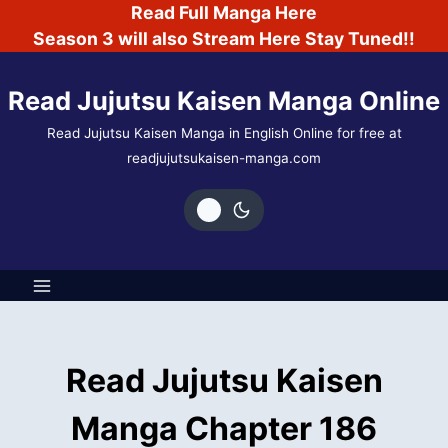
Skip
Read Full Manga Here
to
Season 3 will also Stream Here Stay Tuned!!
content
Read Jujutsu Kaisen Manga Online
Read Jujutsu Kaisen Manga in English Online for free at
readjujutsukaisen-manga.com
Read Jujutsu Kaisen
Manga Chapter 186