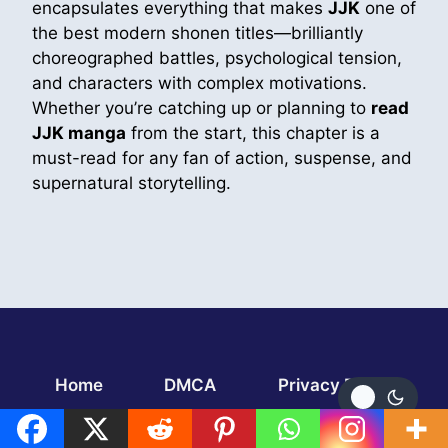
encapsulates everything that makes
JJK
one of
the best modern shonen titles—brilliantly
choreographed battles, psychological tension,
and characters with complex motivations.
Whether you’re catching up or planning to
read
JJK manga
from the start, this chapter is a
must-read for any fan of action, suspense, and
supernatural storytelling.
Home
DMCA
Privacy Policy
TERMS AND CONDITIONS