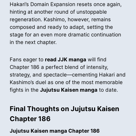
Hakari’s Domain Expansion resets once again,
hinting at another round of unstoppable
regeneration. Kashimo, however, remains
composed and ready to adapt, setting the
stage for an even more dramatic continuation
in the next chapter.
Fans eager to
read JJK manga
will find
Chapter 186 a perfect blend of intensity,
strategy, and spectacle—cementing Hakari and
Kashimo’s duel as one of the most memorable
fights in the
Jujutsu Kaisen manga
to date.
Final Thoughts on Jujutsu Kaisen
Chapter 186
Jujutsu Kaisen manga Chapter 186