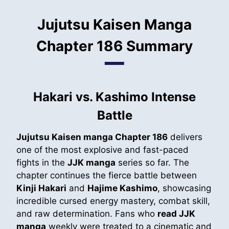
Jujutsu Kaisen Manga
Chapter 186 Summary
Hakari vs. Kashimo Intense
Battle
Jujutsu Kaisen manga Chapter 186
delivers
one of the most explosive and fast-paced
fights in the
JJK manga
series so far. The
chapter continues the fierce battle between
Kinji Hakari
and
Hajime Kashimo
, showcasing
incredible cursed energy mastery, combat skill,
and raw determination. Fans who
read JJK
manga
weekly were treated to a cinematic and