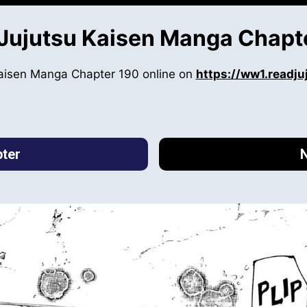
Jujutsu Kaisen Manga Chapt
Kaisen Manga Chapter 190 online on
https://ww1.readj
ter
N