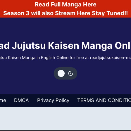
Read Full Manga Here
Season 3 will also Stream Here Stay Tuned!!
ad Jujutsu Kaisen Manga Onl
tsu Kaisen Manga in English Online for free at readjujutsukaisen
me
DMCA
Privacy Policy
TERMS AND CONDITI