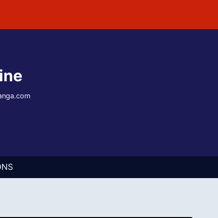
ine
-manga.com
ONS