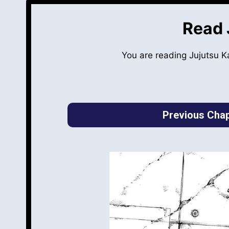
Read 
You are reading Jujutsu 
Previous Chap