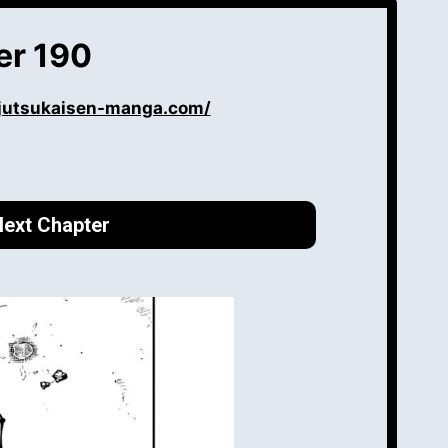
er 190
ujutsukaisen-manga.com/
ext Chapter