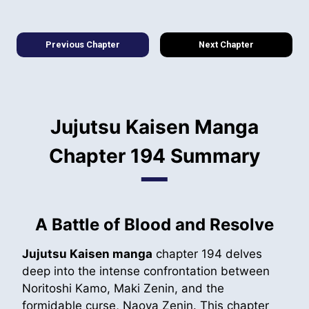
Previous Chapter
Next Chapter
Jujutsu Kaisen Manga
Chapter 194 Summary
A Battle of Blood and Resolve
Jujutsu Kaisen manga
chapter 194 delves
deep into the intense confrontation between
Noritoshi Kamo, Maki Zenin, and the
formidable curse, Naoya Zenin. This chapter