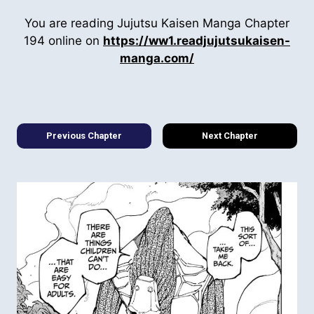
You are reading Jujutsu Kaisen Manga Chapter
194 online on
https://ww1.readjujutsukaisen-
manga.com/
Previous Chapter
Next Chapter