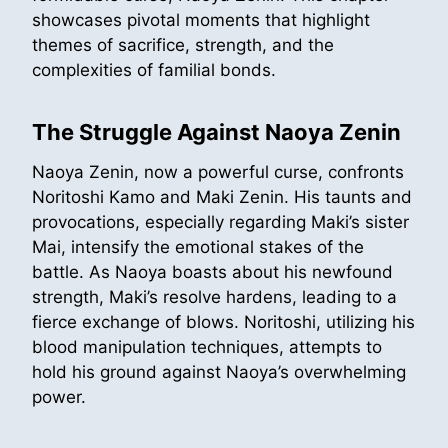
showcases pivotal moments that highlight
themes of sacrifice, strength, and the
complexities of familial bonds.
The Struggle Against Naoya Zenin
Naoya Zenin, now a powerful curse, confronts
Noritoshi Kamo and Maki Zenin. His taunts and
provocations, especially regarding Maki’s sister
Mai, intensify the emotional stakes of the
battle. As Naoya boasts about his newfound
strength, Maki’s resolve hardens, leading to a
fierce exchange of blows. Noritoshi, utilizing his
blood manipulation techniques, attempts to
hold his ground against Naoya’s overwhelming
power.