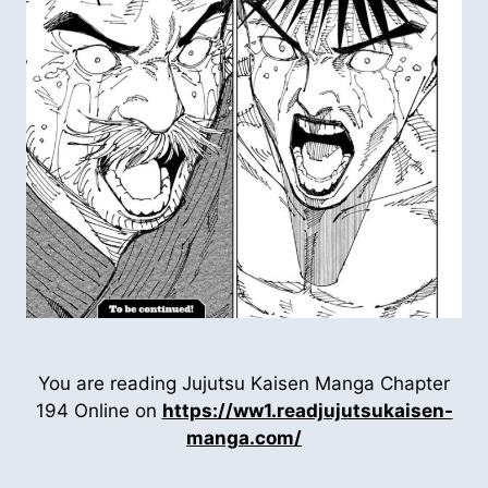
You are reading Jujutsu Kaisen Manga Chapter
194 Online on
https://ww1.readjujutsukaisen-
manga.com/