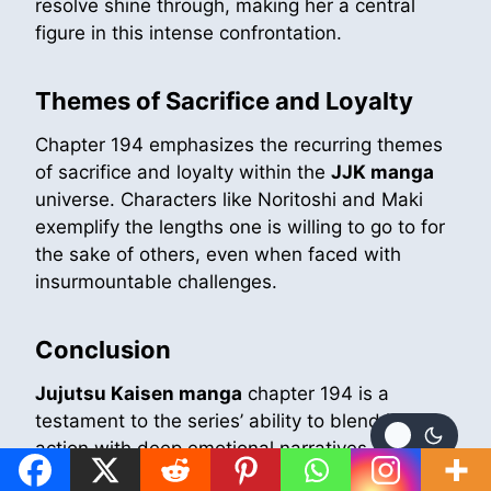
resolve shine through, making her a central
figure in this intense confrontation.
Themes of Sacrifice and Loyalty
Chapter 194 emphasizes the recurring themes
of sacrifice and loyalty within the
JJK manga
universe. Characters like Noritoshi and Maki
exemplify the lengths one is willing to go to for
the sake of others, even when faced with
insurmountable challenges.
Conclusion
Jujutsu Kaisen manga
chapter 194 is a
testament to the series’ ability to blend intense
action with deep emotional narratives. The
chapter not only advances the plot but also