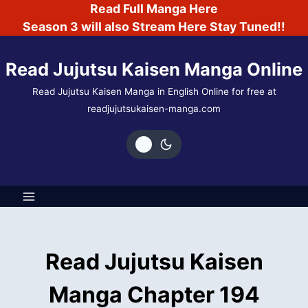
Skip
Read Full Manga Here
to
Season 3 will also Stream Here Stay Tuned!!
content
Read Jujutsu Kaisen Manga Online
Read Jujutsu Kaisen Manga in English Online for free at
readjujutsukaisen-manga.com
Read Jujutsu Kaisen
Manga Chapter 194