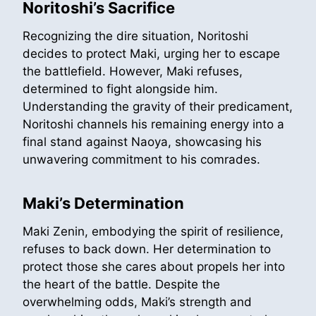
Noritoshi’s Sacrifice
Recognizing the dire situation, Noritoshi
decides to protect Maki, urging her to escape
the battlefield. However, Maki refuses,
determined to fight alongside him.
Understanding the gravity of their predicament,
Noritoshi channels his remaining energy into a
final stand against Naoya, showcasing his
unwavering commitment to his comrades.
Maki’s Determination
Maki Zenin, embodying the spirit of resilience,
refuses to back down. Her determination to
protect those she cares about propels her into
the heart of the battle. Despite the
overwhelming odds, Maki’s strength and