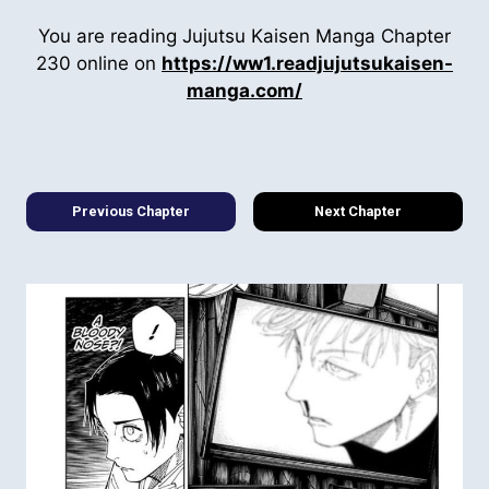
You are reading Jujutsu Kaisen Manga Chapter
230 online on
https://ww1.readjujutsukaisen-
manga.com/
Previous Chapter
Next Chapter