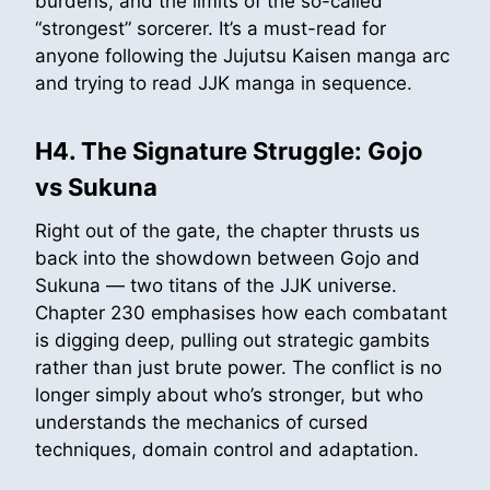
burdens, and the limits of the so-called
“strongest” sorcerer. It’s a must-read for
anyone following the Jujutsu Kaisen manga arc
and trying to read JJK manga in sequence.
H4. The Signature Struggle: Gojo
vs Sukuna
Right out of the gate, the chapter thrusts us
back into the showdown between Gojo and
Sukuna — two titans of the JJK universe.
Chapter 230 emphasises how each combatant
is digging deep, pulling out strategic gambits
rather than just brute power. The conflict is no
longer simply about who’s stronger, but who
understands the mechanics of cursed
techniques, domain control and adaptation.