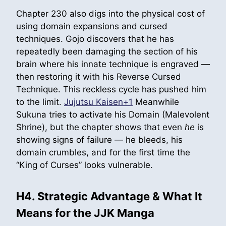
Chapter 230 also digs into the physical cost of
using domain expansions and cursed
techniques. Gojo discovers that he has
repeatedly been damaging the section of his
brain where his innate technique is engraved —
then restoring it with his Reverse Cursed
Technique. This reckless cycle has pushed him
to the limit.
Jujutsu Kaisen+1
Meanwhile
Sukuna tries to activate his Domain (Malevolent
Shrine), but the chapter shows that even
he
is
showing signs of failure — he bleeds, his
domain crumbles, and for the first time the
“King of Curses” looks vulnerable.
H4. Strategic Advantage & What It
Means for the JJK Manga