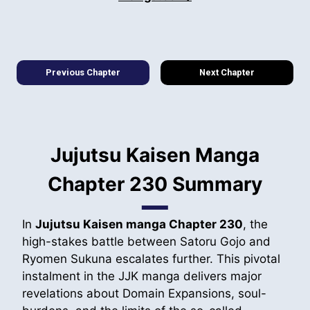
Previous Chapter
Next Chapter
Jujutsu Kaisen Manga
Chapter 230 Summary
In
Jujutsu Kaisen manga Chapter 230
, the
high-stakes battle between Satoru Gojo and
Ryomen Sukuna escalates further. This pivotal
instalment in the JJK manga delivers major
revelations about Domain Expansions, soul-