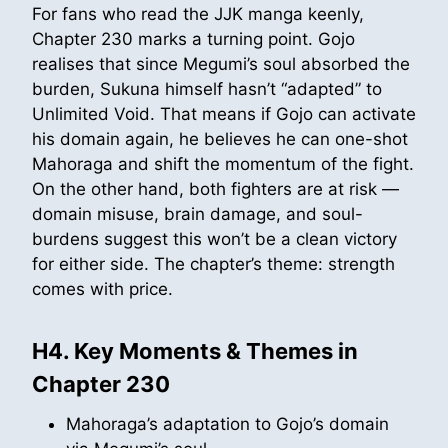
For fans who read the JJK manga keenly,
Chapter 230 marks a turning point. Gojo
realises that since Megumi’s soul absorbed the
burden, Sukuna himself hasn’t “adapted” to
Unlimited Void. That means if Gojo can activate
his domain again, he believes he can one-shot
Mahoraga and shift the momentum of the fight.
On the other hand, both fighters are at risk —
domain misuse, brain damage, and soul-
burdens suggest this won’t be a clean victory
for either side. The chapter’s theme: strength
comes with price.
H4. Key Moments & Themes in
Chapter 230
Mahoraga’s adaptation to Gojo’s domain