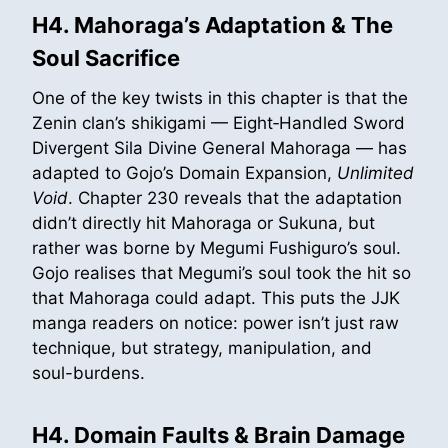
H4. Mahoraga’s Adaptation & The
Soul Sacrifice
One of the key twists in this chapter is that the
Zenin clan’s shikigami — Eight‑Handled Sword
Divergent Sila Divine General Mahoraga — has
adapted to Gojo’s Domain Expansion,
Unlimited
Void
. Chapter 230 reveals that the adaptation
didn’t directly hit Mahoraga or Sukuna, but
rather was borne by Megumi Fushiguro’s soul.
Gojo realises that Megumi’s soul took the hit so
that Mahoraga could adapt. This puts the JJK
manga readers on notice: power isn’t just raw
technique, but strategy, manipulation, and
soul-burdens.
H4. Domain Faults & Brain Damage