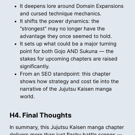
It deepens lore around Domain Expansions
and cursed technique mechanics.
It shifts the power dynamics: the
“strongest” may no longer have the
advantage they once seemed to hold.
It sets up what could be a major turning
point for both Gojo AND Sukuna — the
stakes for upcoming chapters are raised
significantly.
From an SEO standpoint: this chapter
shows how strategy and cost tie into the
narrative of the Jujutsu Kaisen manga
world.
H4. Final Thoughts
In summary, this Jujutsu Kaisen manga chapter
delivers more than just flashy battle scenes —