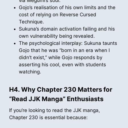
via Megumi’s soul.
Gojo’s realisation of his own limits and the
cost of relying on Reverse Cursed
Technique.
Sukuna’s domain activation failing and his
own vulnerability being revealed.
The psychological interplay: Sukuna taunts
Gojo that he was “born in an era when I
didn’t exist,” while Gojo responds by
asserting his cool, even with students
watching.
H4. Why Chapter 230 Matters for
“Read JJK Manga” Enthusiasts
If you’re looking to read the JJK manga,
Chapter 230 is essential because: