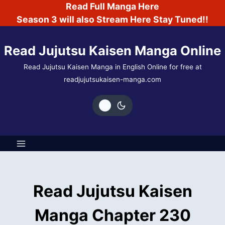
Skip
Read Full Manga Here
to
Season 3 will also Stream Here Stay Tuned!!
content
Read Jujutsu Kaisen Manga Online
Read Jujutsu Kaisen Manga in English Online for free at
readjujutsukaisen-manga.com
Read Jujutsu Kaisen
Manga Chapter 230