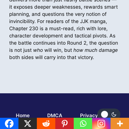
it exposes deeper weaknesses, rewards smart
planning, and questions the very notion of
invincibility. For readers of the JJK manga,
Chapter 230 is a must-read, rich with lore,
character development and tactical pivots. As
the battle continues into Round 2, the question
is not just
who
will win, but
how much damage
both sides will carry into that victory.
Home
DMCA
Privacy Policy
TERMS AND CONDITIONS