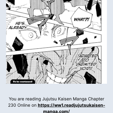
You are reading Jujutsu Kaisen Manga Chapter
230 Online on
https://ww1.readjujutsukaisen-
manga.com/