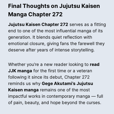
Final Thoughts on Jujutsu Kaisen
Manga Chapter 272
Jujutsu Kaisen Chapter 272
serves as a fitting
end to one of the most influential manga of its
generation. It blends quiet reflection with
emotional closure, giving fans the farewell they
deserve after years of intense storytelling.
Whether you’re a new reader looking to
read
JJK manga
for the first time or a veteran
following it since its debut, Chapter 272
reminds us why
Gege Akutami’s Jujutsu
Kaisen manga
remains one of the most
impactful works in contemporary manga — full
of pain, beauty, and hope beyond the curses.