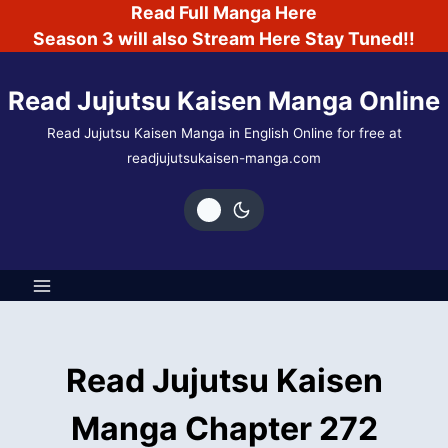
Skip
Read Full Manga Here
to
Season 3 will also Stream Here Stay Tuned!!
content
Read Jujutsu Kaisen Manga Online
Read Jujutsu Kaisen Manga in English Online for free at
readjujutsukaisen-manga.com
Read Jujutsu Kaisen
Manga Chapter 272