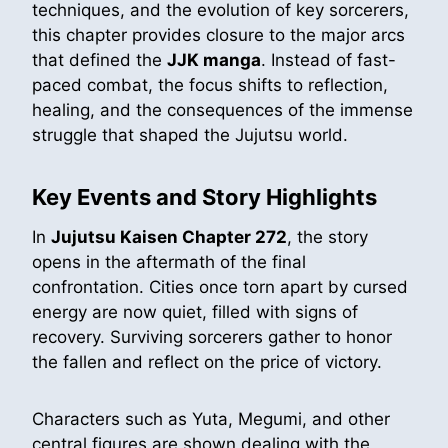
techniques, and the evolution of key sorcerers,
this chapter provides closure to the major arcs
that defined the
JJK manga
. Instead of fast-
paced combat, the focus shifts to reflection,
healing, and the consequences of the immense
struggle that shaped the Jujutsu world.
Key Events and Story Highlights
In
Jujutsu Kaisen Chapter 272
, the story
opens in the aftermath of the final
confrontation. Cities once torn apart by cursed
energy are now quiet, filled with signs of
recovery. Surviving sorcerers gather to honor
the fallen and reflect on the price of victory.
Characters such as Yuta, Megumi, and other
central figures are shown dealing with the