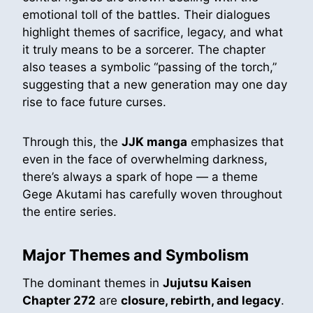
emotional toll of the battles. Their dialogues
highlight themes of sacrifice, legacy, and what
it truly means to be a sorcerer. The chapter
also teases a symbolic “passing of the torch,”
suggesting that a new generation may one day
rise to face future curses.
Through this, the
JJK manga
emphasizes that
even in the face of overwhelming darkness,
there’s always a spark of hope — a theme
Gege Akutami has carefully woven throughout
the entire series.
Major Themes and Symbolism
The dominant themes in
Jujutsu Kaisen
Chapter 272
are
closure, rebirth, and legacy
.