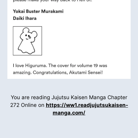
You are reading Jujutsu Kaisen Manga Chapter
272 Online on
https://ww1.readjujutsukaisen-
manga.com/