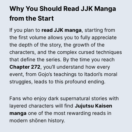
Why You Should Read JJK Manga
from the Start
If you plan to
read JJK manga
, starting from
the first volume allows you to fully appreciate
the depth of the story, the growth of the
characters, and the complex cursed techniques
that define the series. By the time you reach
Chapter 272
, you’ll understand how every
event, from Gojo’s teachings to Itadori’s moral
struggles, leads to this profound ending.
Fans who enjoy dark supernatural stories with
layered characters will find
Jujutsu Kaisen
manga
one of the most rewarding reads in
modern shōnen history.