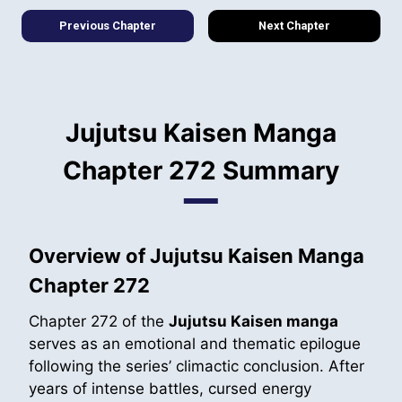
Previous Chapter
Next Chapter
Jujutsu Kaisen Manga
Chapter 272 Summary
Overview of Jujutsu Kaisen Manga
Chapter 272
Chapter 272 of the
Jujutsu Kaisen manga
serves as an emotional and thematic epilogue
following the series’ climactic conclusion. After
years of intense battles, cursed energy