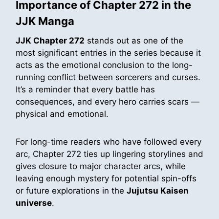
Importance of Chapter 272 in the
JJK Manga
JJK Chapter 272
stands out as one of the
most significant entries in the series because it
acts as the emotional conclusion to the long-
running conflict between sorcerers and curses.
It’s a reminder that every battle has
consequences, and every hero carries scars —
physical and emotional.
For long-time readers who have followed every
arc, Chapter 272 ties up lingering storylines and
gives closure to major character arcs, while
leaving enough mystery for potential spin-offs
or future explorations in the
Jujutsu Kaisen
universe
.