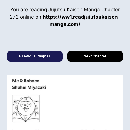
You are reading Jujutsu Kaisen Manga Chapter
272 online on
https://ww1.readjujutsukaisen-
manga.com/
Previous Chapter
Next Chapter