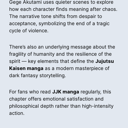
Gege Akutami uses quieter scenes to explore
how each character finds meaning after chaos.
The narrative tone shifts from despair to
acceptance, symbolizing the end of a tragic
cycle of violence.
There’s also an underlying message about the
fragility of humanity and the resilience of the
spirit — key elements that define the
Jujutsu
Kaisen manga
as a modern masterpiece of
dark fantasy storytelling.
For fans who read
JJK manga
regularly, this
chapter offers emotional satisfaction and
philosophical depth rather than high-intensity
action.